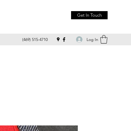
Get In Touch
Log In
(469) 515-4710