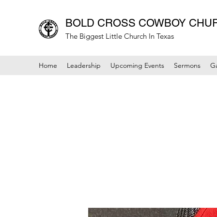
BOLD CROSS COWBOY CHU
The Biggest Little Church In Texas
Home
Leadership
Upcoming Events
Sermons
Ga