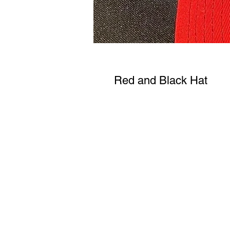
Red and Black Hat