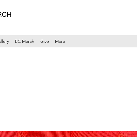
RCH
llery
BC Merch
Give
More