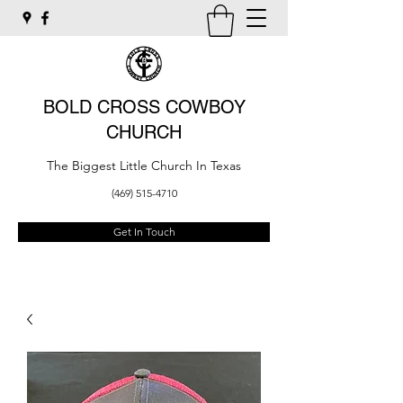
BOLD CROSS COWBOY
CHURCH
The Biggest Little Church In Texas
(469) 515-4710
Get In Touch