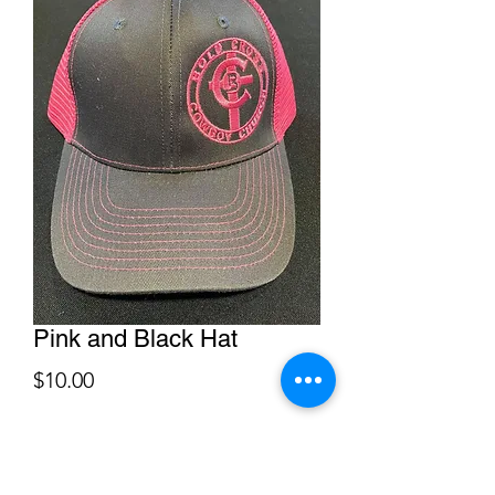
Pink and Black Hat
Price
$10.00
Quantity
*