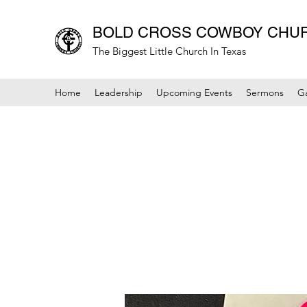
BOLD CROSS COWBOY CHU
The Biggest Little Church In Texas
Home
Leadership
Upcoming Events
Sermons
Ga