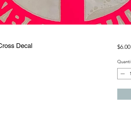
Cross Decal
$6.00
Quanti