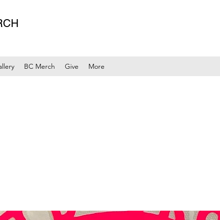
RCH
llery
BC Merch
Give
More