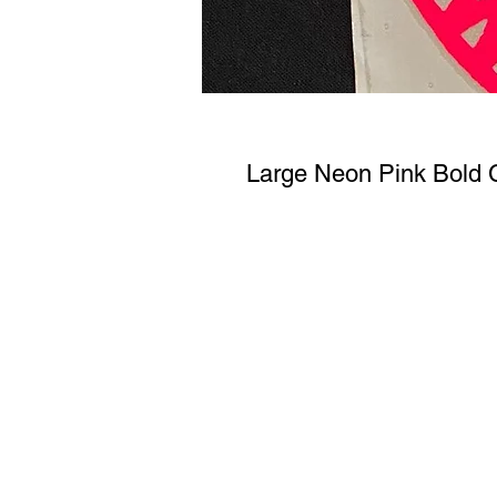
Large Neon Pink Bold 