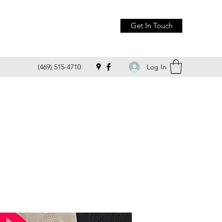
Get In Touch
Log In
(469) 515-4710