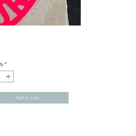
Price
ty
*
Add to Cart