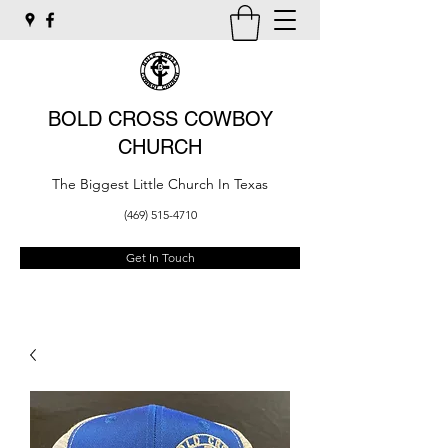
BOLD CROSS COWBOY
CHURCH
The Biggest Little Church In Texas
(469) 515-4710
Get In Touch