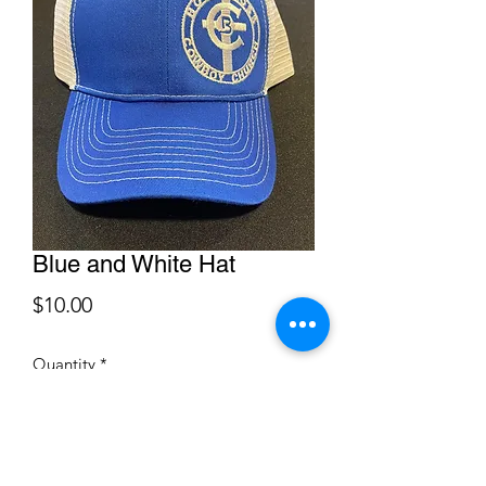
Blue and White Hat
Price
$10.00
Quantity
*
Add to Cart