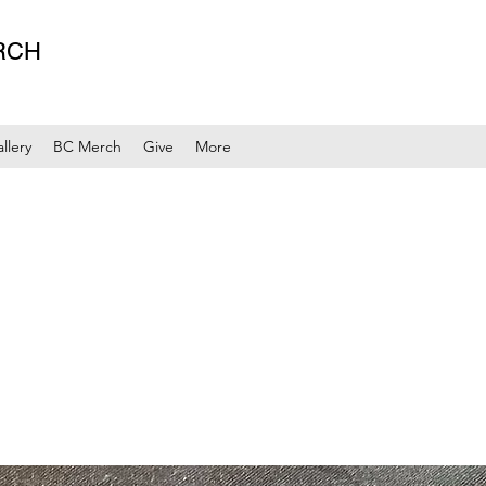
RCH
llery
BC Merch
Give
More