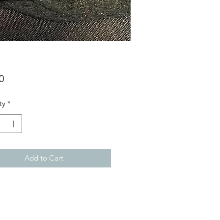
Price
0
ty
*
Add to Cart