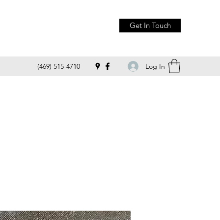
Get In Touch
Log In
(469) 515-4710