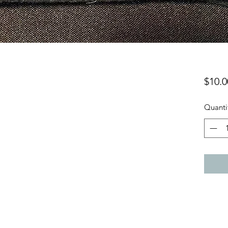
$10.0
Quanti