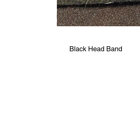
Black Head Band