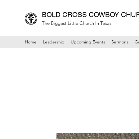
BOLD CROSS COWBOY CHU
The Biggest Little Church In Texas
Home
Leadership
Upcoming Events
Sermons
Ga