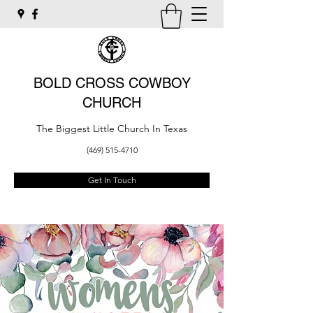
BOLD CROSS COWBOY
CHURCH
The Biggest Little Church In Texas
(469) 515-4710
Get In Touch