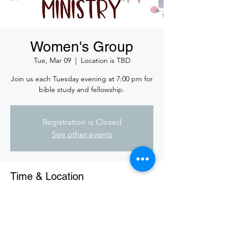
Women's Group
Tue, Mar 09
  |  
Location is TBD
Join us each Tuesday evening at 7:00 pm for
bible study and fellowship.
Registration is Closed
See other events
Time & Location
Mar 09, 2021, 7:00 PM CST
Location is TBD