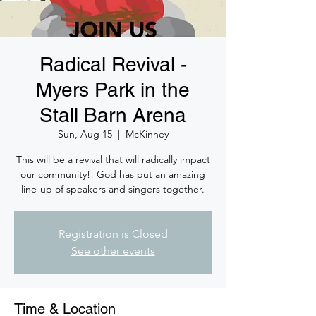
Radical Revival -
Myers Park in the
Stall Barn Arena
Sun, Aug 15
  |  
McKinney
This will be a revival that will radically impact
our community!! God has put an amazing
line-up of speakers and singers together.
Registration is Closed
See other events
Time & Location