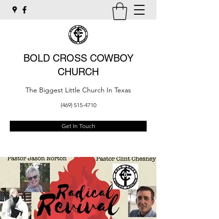
BOLD CROSS COWBOY
CHURCH
The Biggest Little Church In Texas
(469) 515-4710
Get In Touch