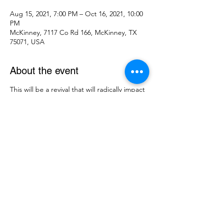
Aug 15, 2021, 7:00 PM – Oct 16, 2021, 10:00
PM
McKinney, 7117 Co Rd 166, McKinney, TX
75071, USA
About the event
This will be a revival that will radically impact
our community!! God has put an amazing
line-up of speakers and singers together.
Come hear Michael Daughtry bringing
praise and worship and Eric Presgrove
bringing the message.
Share this event