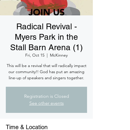
Radical Revival -
Myers Park in the
Stall Barn Arena (1)
Fri, Oct 15
  |  
McKinney
This will be a revival that will radically impact
our community!! God has put an amazing
line-up of speakers and singers together.
Registration is Closed
See other events
Time & Location