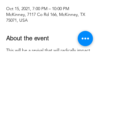
Oct 15, 2021, 7:00 PM – 10:00 PM
McKinney, 7117 Co Rd 166, McKinney, TX
75071, USA
About the event
This will be a revival that will radically impact 
our community!! God has put an amazing 
line-up of speakers and singers together.
Come hear Michael Daughtry bringing 
praise and worship and Eric Presgrove 
bringing the message.
Share this event