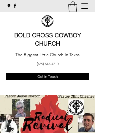
BOLD CROSS COWBOY
CHURCH
The Biggest Little Church In Texas
(469) 515-4710
Get In Touch