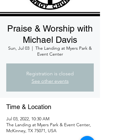
Praise & Worship with
Michael Davis
Sun, Jul 03
  |  
The Landing at Myers Park &
Event Center
Registration is closed
See other events
Time & Location
Jul 03, 2022, 10:30 AM
The Landing at Myers Park & Event Center,
McKinney, TX 75071, USA