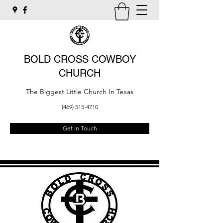
BOLD CROSS COWBOY
CHURCH
The Biggest Little Church In Texas
(469) 515-4710
Get In Touch