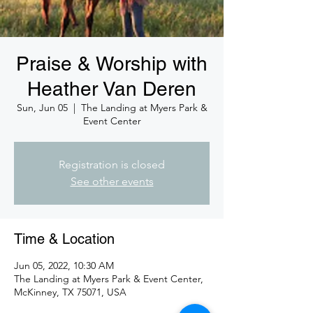
Praise & Worship with
Heather Van Deren
Sun, Jun 05
  |  
The Landing at Myers Park &
Event Center
Registration is closed
See other events
Time & Location
Jun 05, 2022, 10:30 AM
The Landing at Myers Park & Event Center,
McKinney, TX 75071, USA