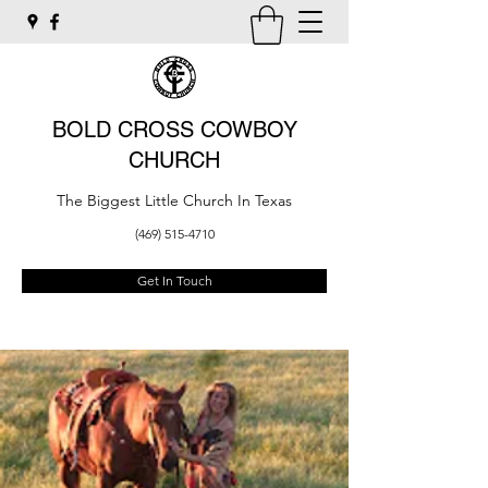
BOLD CROSS COWBOY
CHURCH
The Biggest Little Church In Texas
(469) 515-4710
Get In Touch