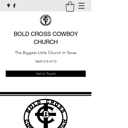
BOLD CROSS COWBOY
CHURCH
The Biggest Little Church In Texas
(469) 515-4710
Get In Touch