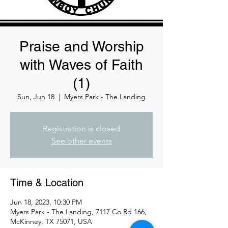
Praise and Worship
with Waves of Faith
(1)
Sun, Jun 18
  |  
Myers Park - The Landing
Registration is closed
See other events
Time & Location
Jun 18, 2023, 10:30 PM
Myers Park - The Landing, 7117 Co Rd 166,
McKinney, TX 75071, USA