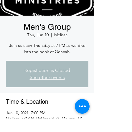
Men's Group
Thu, Jun 10
  |  
Melissa
Join us each Thursday at 7 PM as we dive
into the book of Genesis.
Registration is Closed
See other events
Time & Location
Jun 10, 2021, 7:00 PM
Melissa, 5818 N McDonald St, Melissa, TX
75454, USA