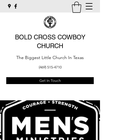
BOLD CROSS COWBOY
CHURCH
The Biggest Little Church In Texas
(469) 515-4710
Get In Touch