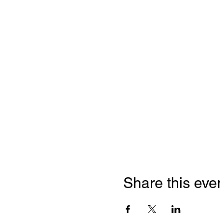
Share this eve