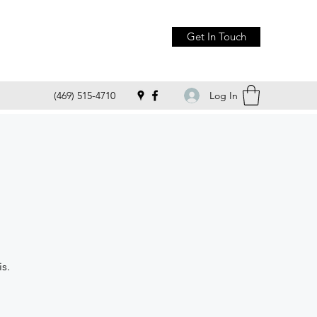
Get In Touch
Log In
(469) 515-4710
s.