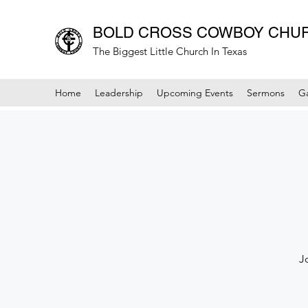
BOLD CROSS COWBOY CHU
The Biggest Little Church In Texas
Home
Leadership
Upcoming Events
Sermons
Ga
J