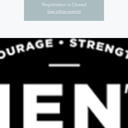
Registration is Closed
See other events