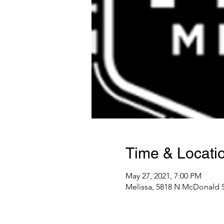
Time & Locati
May 27, 2021, 7:00 PM
Melissa, 5818 N McDonald S