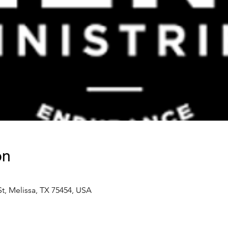
on
t, Melissa, TX 75454, USA