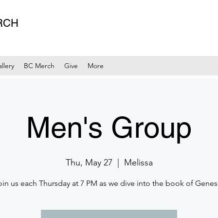
RCH
llery
BC Merch
Give
More
Men's Group
Thu, May 27
  |  
Melissa
oin us each Thursday at 7 PM as we dive into the book of Genesi