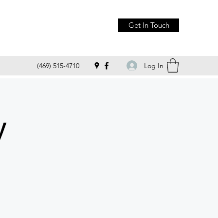
Get In Touch
Log In
(469) 515-4710
y