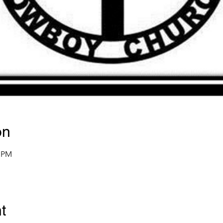
on
0 PM
t