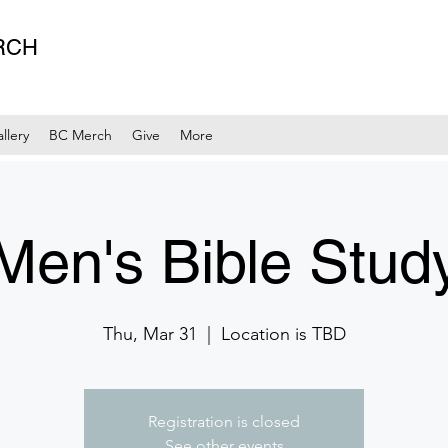
RCH
llery
BC Merch
Give
More
Men's Bible Stud
Thu, Mar 31
  |  
Location is TBD
Registration is closed
See other events