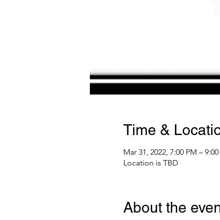
Time & Locati
Mar 31, 2022, 7:00 PM – 9:0
Location is TBD
About the even