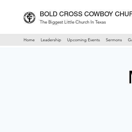
BOLD CROSS COWBOY CHU
The Biggest Little Church In Texas
Home
Leadership
Upcoming Events
Sermons
Ga