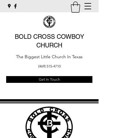
BOLD CROSS COWBOY
CHURCH
The Biggest Little Church In Texas
(469) 515-4710
Get In Touch