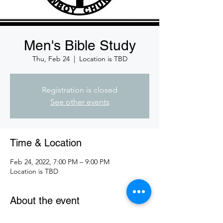
Men's Bible Study
Thu, Feb 24
  |  
Location is TBD
Registration is closed
See other events
Time & Location
Feb 24, 2022, 7:00 PM – 9:00 PM
Location is TBD
About the event
Join us for Men's bible study.  We do an 