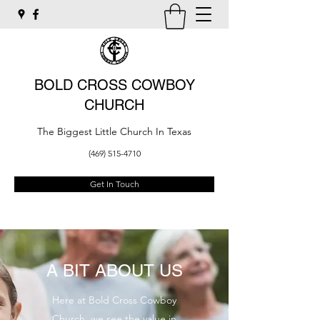
BOLD CROSS COWBOY
CHURCH
The Biggest Little Church In Texas
(469) 515-4710
Get In Touch
A BIT ABOUT US
Here at Bold Cross Cowboy
Church, we see the value in