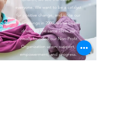
everyone. We want to be a catalyst
for positive change, and since our
beginnings in 2000, we’ve been
driven by the same ideas we
initially founded our Non-Profit
Organization upon: support,
empowerment, and progress.
Learn more about our mission, our
vision, and how we go about
making the changes we want to
see.
(469) 515-4710
©2023 by Bold Cross Cowboy Church. Proudly created
with Wix.com